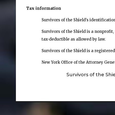
Tax information
Survivors of the Shield’s identificati
Survivors of the Shield is a nonprofi
tax-deductible as allowed by law.
Survivors of the Shield is a registere
New York Office of the Attorney Gene
Survivors of the Shi