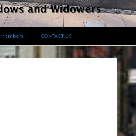
Members
CONTACT US