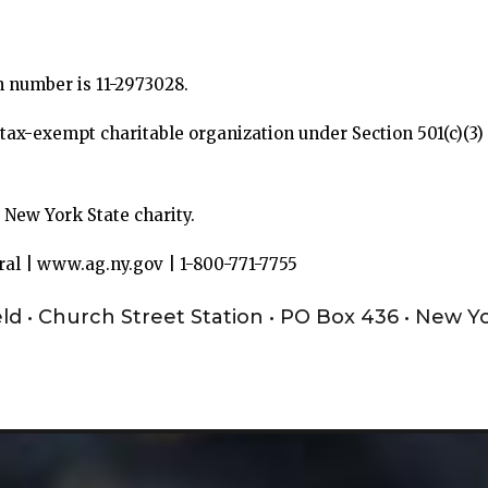
on number is 11-2973028.
t, tax-exempt charitable organization under Section 501(c)(3
d New York State charity.
ral | www.ag.ny.gov | 1-800-771-7755
eld • Church Street Station • PO Box 436 • New Y