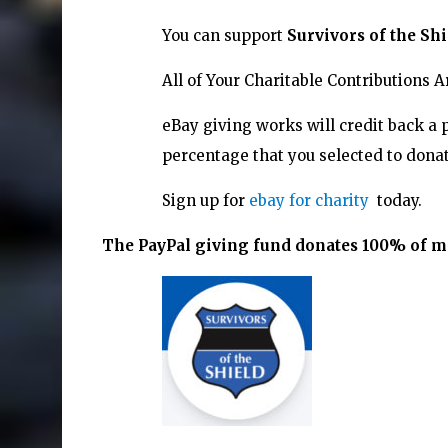
You can support
Survivors of the Shi
All of Your Charitable Contributions 
eBay giving works will credit back a 
percentage that you selected to donat
Sign up for
ebay for charity
today.
The PayPal giving fund donates 100% of mon