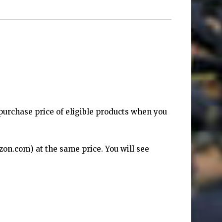
purchase price of eligible products when you
zon.com
) at the same price. You will see