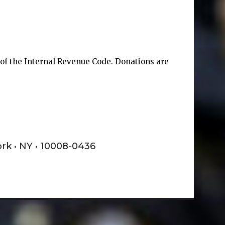
) of the Internal Revenue Code. Donations are
ork • NY • 10008-0436