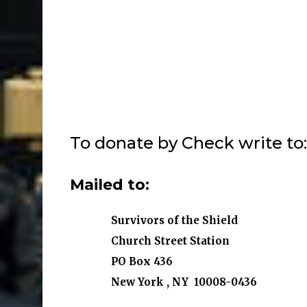
To
donate by Check write to: 
Mailed to:
Survivors of the Shield
Church Street Station
PO Box 436
New York , NY 10008-0436