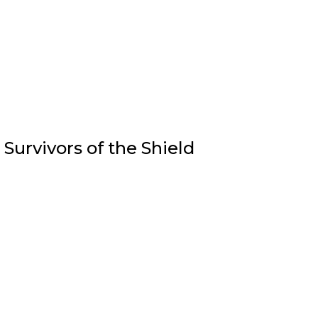
Survivors of the Shield