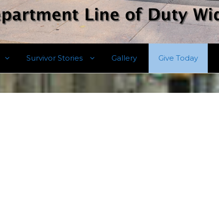
Survivor Stories
Gallery
Give Today