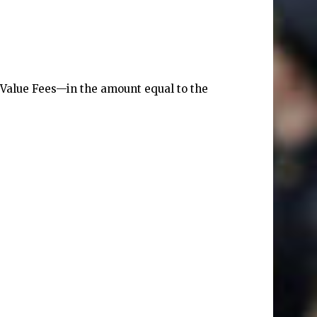
l Value Fees—in the amount equal to the