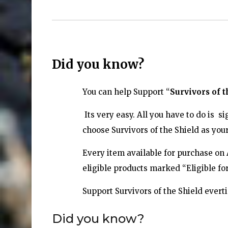
Did you know?
You can help
Support “
Survivors of t
Its very easy. All you have to do is
choose Survivors of the Shield as your
Every item available for purchase on
eligible products marked “Eligible f
Support Survivors of the Shield ever
Did you know?