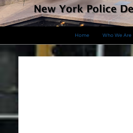
Home
Who We Are