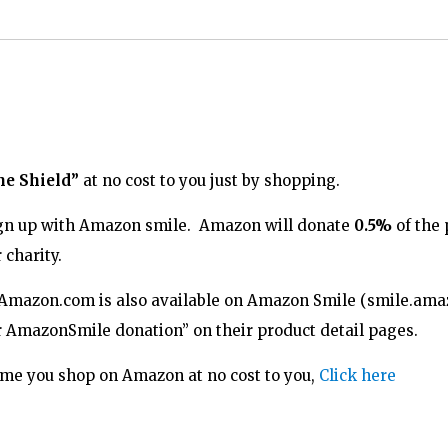
he Shield”
at no cost to you just by shopping.
 sign up with Amazon smile. Amazon will donate
0.5%
of the 
 charity.
 Amazon.com is also available on Amazon Smile (
smile.ama
or AmazonSmile donation” on their product detail pages.
time you shop on Amazon at no cost to you,
Click here