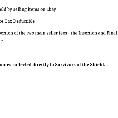
eld
by selling items on Ebay.
Are Tax Deductible
portion of the two main seller fees—the Insertion and Fina
e.
ies collected directly to Survivors of the Shield.