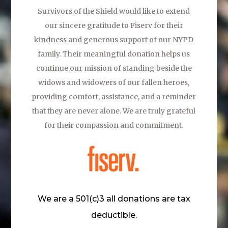
Survivors of the Shield would like to extend
our sincere gratitude to
Fiserv
for their
kindness and generous support of our NYPD
family. Their meaningful donation helps us
continue our mission of standing beside the
widows and widowers of our fallen heroes,
providing comfort, assistance, and a reminder
that they are never alone. We are truly grateful
for their compassion and commitment.
We are a 501(c)3 all donations are tax
deductible.