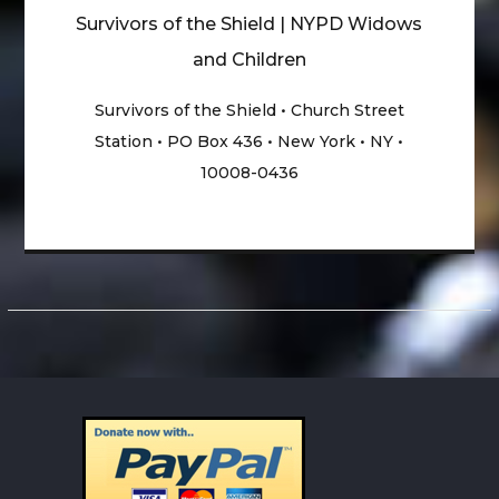
Survivors of the Shield | NYPD Widows
and Children
Survivors of the Shield • Church Street
Station • PO Box 436 • New York • NY •
10008-0436