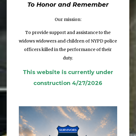
To Honor and Remember
Our mission:
To provide support and assistance to the
widows widowers and children
of NYPD police
officers killed in the performance of their
duty.
This website is currently under
construction 4/27/2026